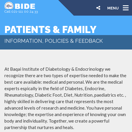
MENU
Call 021-111 00 24 33
PATIENTS & FAMILY
INFORMATION, POLICIES & FEEDBACK
At Baqai Institute of Diabetology & Endocrinology we
recognize there are two types of expertise needed to make the
best care available: medical and personal. We are the medical
experts espically in the field of Diabetes, Endocrine,
Rheumatology, Diabetic Foot, Diet, Nutrition, paediatrics etc. ,
highly skilled in delivering care that represents the most
advanced levels of research and medicine. You have personal
knowledge; the expertise and experience of knowing your own
body and individuality. Together, we create a powerful
partnership that nurtures and heals.