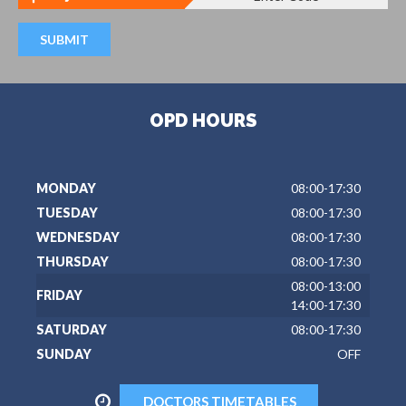
OPD HOURS
MONDAY
08:00-17:30
TUESDAY
08:00-17:30
WEDNESDAY
08:00-17:30
THURSDAY
08:00-17:30
08:00-13:00
FRIDAY
14:00-17:30
SATURDAY
08:00-17:30
SUNDAY
OFF
DOCTORS TIMETABLES