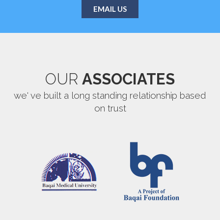
EMAIL US
OUR
ASSOCIATES
we' ve built a long standing relationship based
on trust