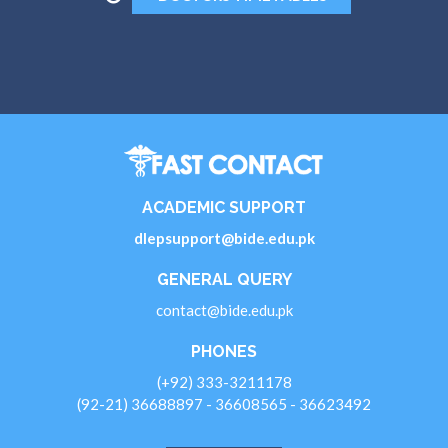
ACADEMIC SUPPORT
dlepsupport@bide.edu.pk
GENERAL QUERY
contact@bide.edu.pk
PHONES
(+92) 333-3211178
(92-21) 36688897 - 36608565 - 36623492