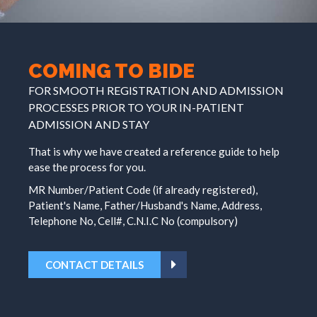
COMING TO BIDE
FOR SMOOTH REGISTRATION AND ADMISSION
PROCESSES PRIOR TO YOUR IN-PATIENT
ADMISSION AND STAY
That is why we have created a reference guide to help
ease the process for you.
MR Number/Patient Code (if already registered),
Patient's Name, Father/Husband's Name, Address,
Telephone No, Cell#, C.N.I.C No (compulsory)
CONTACT DETAILS