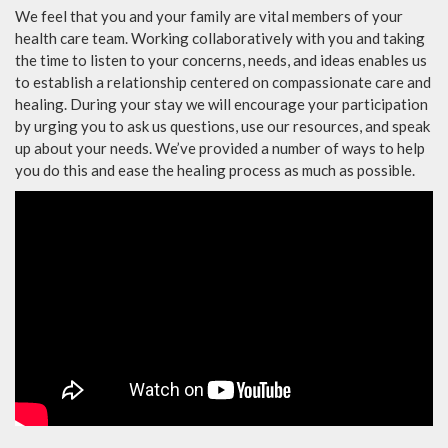
We feel that you and your family are vital members of your
health care team. Working collaboratively with you and taking
the time to listen to your concerns, needs, and ideas enables us
to establish a relationship centered on compassionate care and
healing. During your stay we will encourage your participation
by urging you to ask us questions, use our resources, and speak
up about your needs. We’ve provided a number of ways to help
you do this and ease the healing process as much as possible.