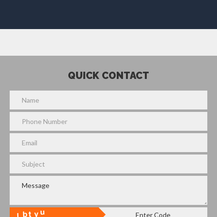
QUICK CONTACT