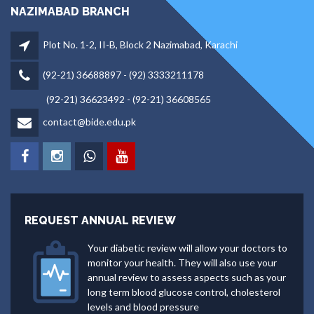
NAZIMABAD BRANCH
Plot No. 1-2, II-B, Block 2 Nazimabad, Karachi
(92-21) 36688897 - (92) 3333211178
(92-21) 36623492 - (92-21) 36608565
contact@bide.edu.pk
REQUEST ANNUAL REVIEW
Your diabetic review will allow your doctors to
monitor your health. They will also use your
annual review to assess aspects such as your
long term blood glucose control, cholesterol
levels and blood pressure