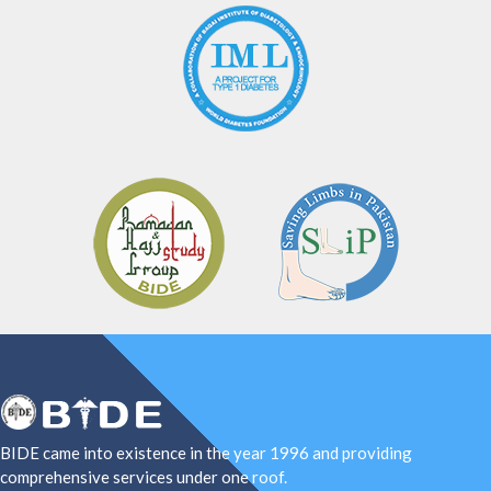
BIDE came into existence in the year 1996 and providing
comprehensive services under one roof.