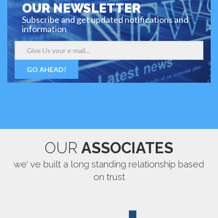
OUR NEWSLETTER
Subscribe and get updated notifications and
information
GO AHEAD!
OUR
ASSOCIATES
we' ve built a long standing relationship based
on trust