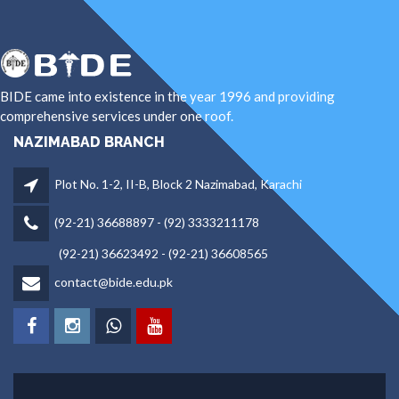
BIDE came into existence in the year 1996 and providing
comprehensive services under one roof.
NAZIMABAD BRANCH
Plot No. 1-2, II-B, Block 2 Nazimabad, Karachi
(92-21) 36688897 - (92) 3333211178
(92-21) 36623492 - (92-21) 36608565
contact@bide.edu.pk