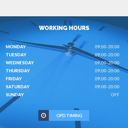
WORKING HOURS
MONDAY
09:00-20:00
TUESDAY
09:00-20:00
WEDNESDAY
09:00-20:00
THURSDAY
09:00-20:00
FRIDAY
09:00-20:00
SATURDAY
09:00-20:00
SUNDAY
OFF
OPD TIMING