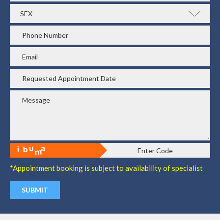
*Appointment booking is subject to availability of specialist