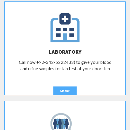
LABORATORY
Call now +92-342-5222433) to give your blood
and urine samples for lab test at your doorstep
MORE