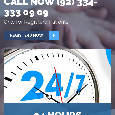
CALL NOW (92) 334-
333 09 09
Only for Registerd Patients
REGISTERD NOW