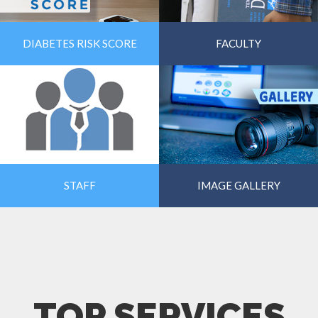
DIABETES RISK SCORE
FACULTY
STAFF
IMAGE GALLERY
TOP SERVICES