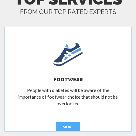
FROM OUR TOP RATED EXPERTS
FOOTWEAR
People with diabetes will be aware of the
importance of footwear choice that should not be
overlooked
MORE