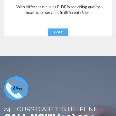
With different e-clinics BIDE is providing quality
healthcare services in different cities.
MORE
24 HOURS DIABETES HELPLINE