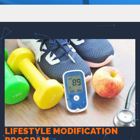
LIFESTYLE MODIFICATION