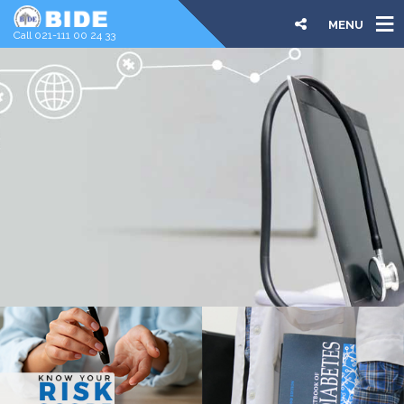
MENU
Call 021-111 00 24 33
COURSES
DIPLOMA & CERTIFICATES
ONLINE | ONSITE
We are offering the leading online and onsite diploma
and certificate courses aimed to increase the number of
qualified, trained family physicians and healthcare
professionals in diabetes care.
LEARN MORE