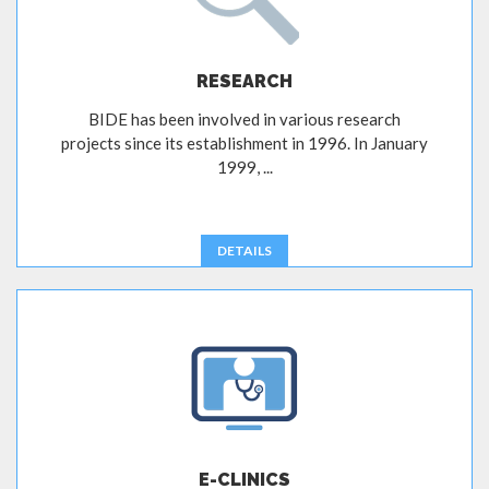
RESEARCH
BIDE has been involved in various research
projects since its establishment in 1996. In January
1999, ...
DETAILS
E-CLINICS