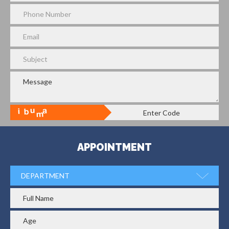
APPOINTMENT