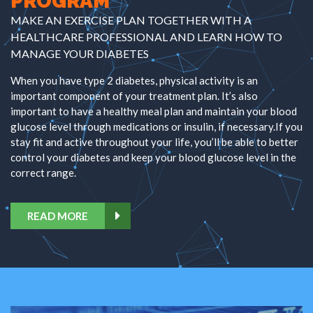
PROGRAM
MAKE AN EXERCISE PLAN TOGETHER WITH A
HEALTHCARE PROFESSIONAL AND LEARN HOW TO
MANAGE YOUR DIABETES
When you have type 2 diabetes, physical activity is an
important component of your treatment plan. It’s also
important to have a healthy meal plan and maintain your blood
glucose level through medications or insulin, if necessary.If you
stay fit and active throughout your life, you’ll be able to better
control your diabetes and keep your blood glucose level in the
correct range.
READ MORE