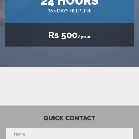
24 HOURS
365 DAYS HELPLINE
Rs 500
/year
QUICK CONTACT