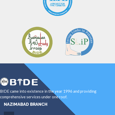
BIDE came into existence in the year 1996 and providing
comprehensive services under one roof.
NAZIMABAD BRANCH