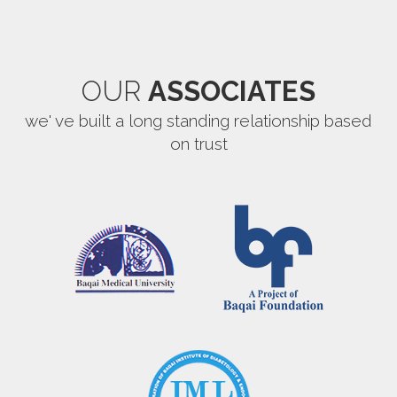
OUR
ASSOCIATES
we' ve built a long standing relationship based
on trust