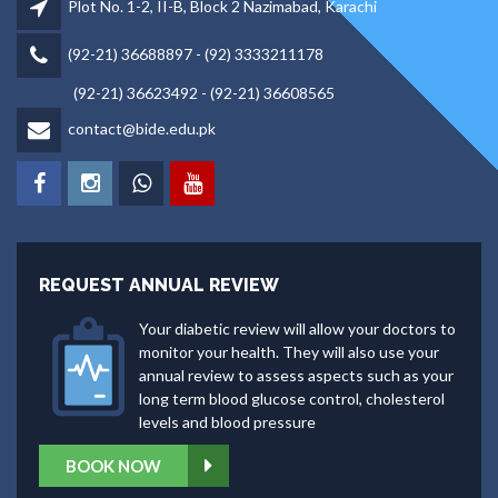
Plot No. 1-2, II-B, Block 2 Nazimabad, Karachi
(92-21) 36688897 - (92) 3333211178
(92-21) 36623492 - (92-21) 36608565
contact@bide.edu.pk
REQUEST ANNUAL REVIEW
Your diabetic review will allow your doctors to
monitor your health. They will also use your
annual review to assess aspects such as your
long term blood glucose control, cholesterol
levels and blood pressure
BOOK NOW