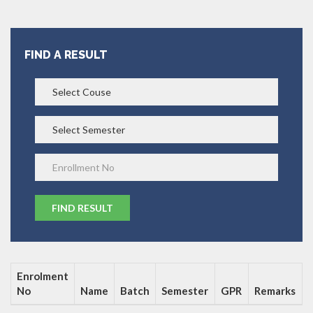
FIND A RESULT
Enrolment
No
Name
Batch
Semester
GPR
Remarks