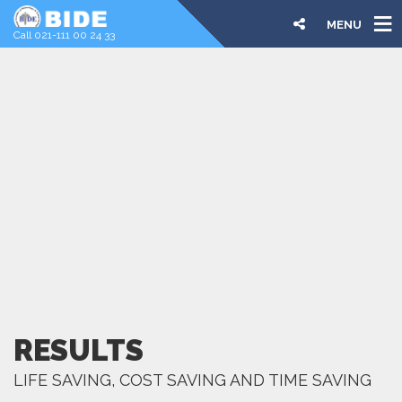
MENU
Call 021-111 00 24 33
RESULTS
LIFE SAVING, COST SAVING AND TIME SAVING