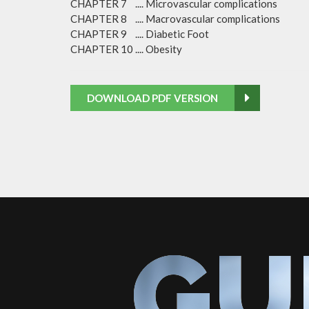
CHAPTER 7 .... Microvascular complications
CHAPTER 8 .... Macrovascular complications
CHAPTER 9 .... Diabetic Foot
CHAPTER 10 .... Obesity
DOWNLOAD PDF VERSION
GU