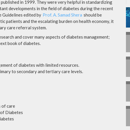
 published in 1999. They were very helpful in standardizing
ant developments in the field of diabetes during the recent
ce Guidelines edited by
Prof. A. Samad Shera
should be
etic patients and the escalating burden on health economy, it
iary care referral system.
research and cover many aspects of diabetes management;
text book of diabetes.
ement of diabetes with limited resources.
imary to secondary and tertiary care levels.
 of care
of Diabetes
iabetes