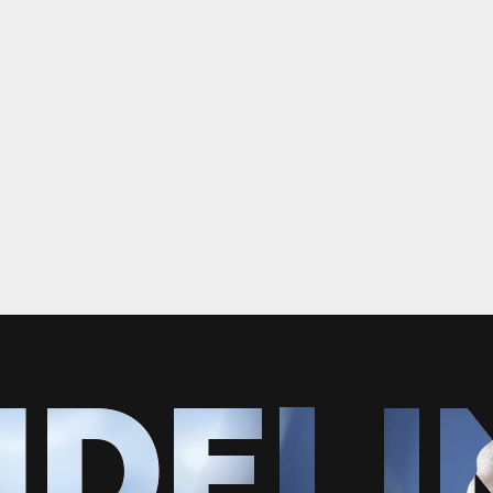
IDELI