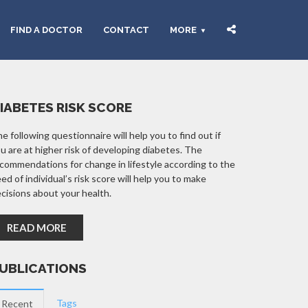
FIND A DOCTOR
CONTACT
MORE
IABETES RISK SCORE
e following questionnaire will help you to find out if
u are at higher risk of developing diabetes. The
commendations for change in lifestyle according to the
ed of individual’s risk score will help you to make
cisions about your health.
READ MORE
UBLICATIONS
Tags
Recent