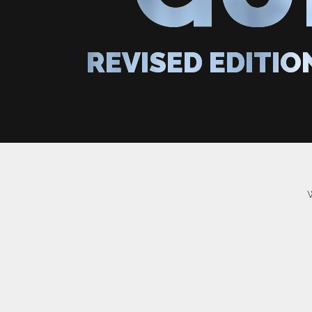
REVISED EDITIO