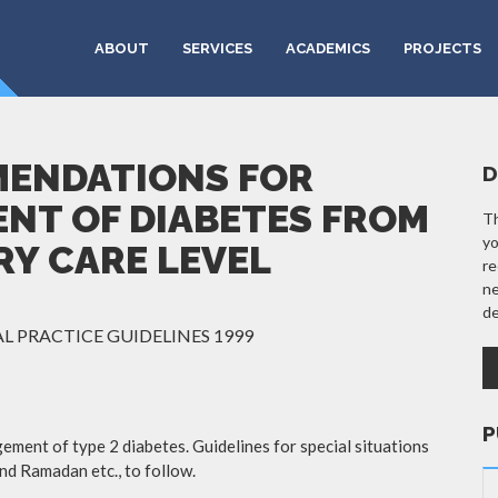
ABOUT
SERVICES
ACADEMICS
PROJECTS
MENDATIONS FOR
D
NT OF DIABETES FROM
Th
yo
RY CARE LEVEL
re
ne
de
L PRACTICE GUIDELINES 1999
P
ement of type 2 diabetes. Guidelines for special situations
and Ramadan etc., to follow.