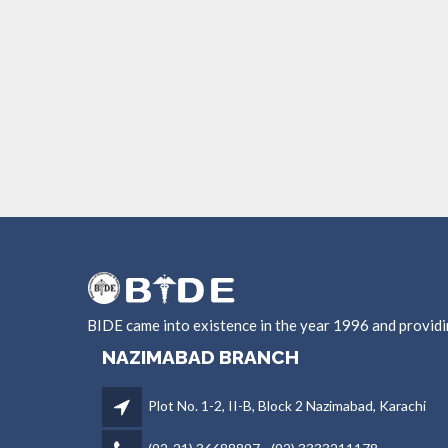
BIDE came into existence in the year 1996 and provid
NAZIMABAD BRANCH
Plot No. 1-2, II-B, Block 2 Nazimabad, Karachi