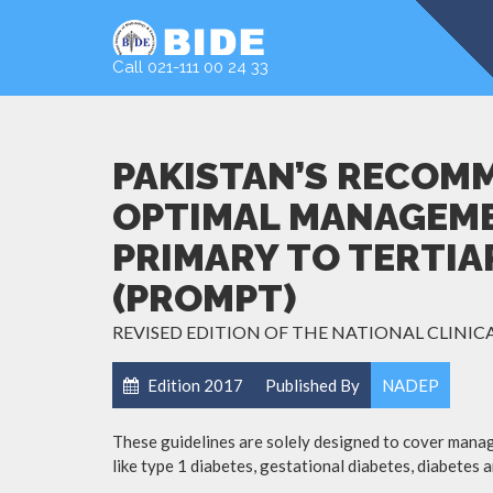
Call 021-111 00 24 33
PAKISTAN’S RECOM
OPTIMAL MANAGEME
PRIMARY TO TERTIA
(PROMPT)
REVISED EDITION OF THE NATIONAL CLINICA
Edition 2017
Published By
NADEP
:
These guidelines are solely designed to cover manag
like type 1 diabetes, gestational diabetes, diabetes 