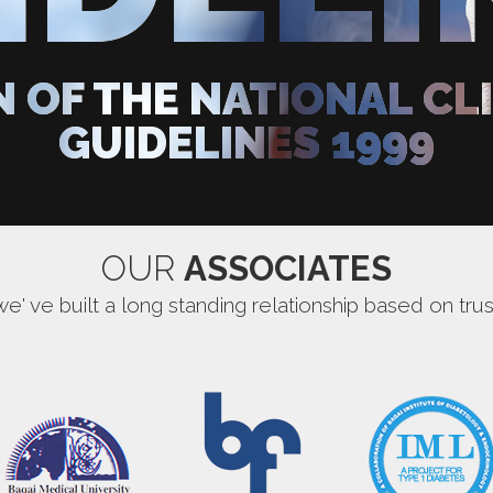
N OF THE NATIONAL CL
GUIDELINES 1999
OUR
ASSOCIATES
we' ve built a long standing relationship based on trus