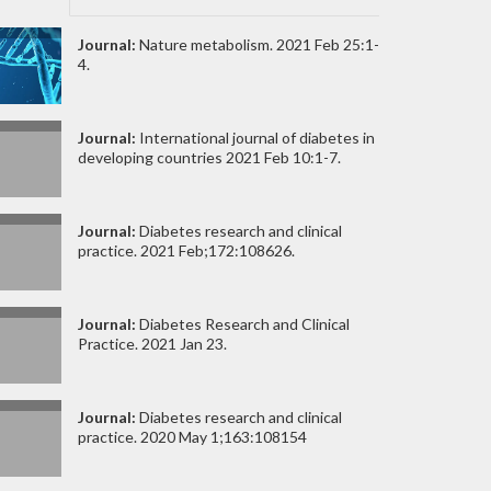
Journal:
Nature metabolism. 2021 Feb 25:1-
4.
Journal:
International journal of diabetes in
developing countries 2021 Feb 10:1-7.
Journal:
Diabetes research and clinical
practice. 2021 Feb;172:108626.
Journal:
Diabetes Research and Clinical
Practice. 2021 Jan 23.
Journal:
Diabetes research and clinical
practice. 2020 May 1;163:108154