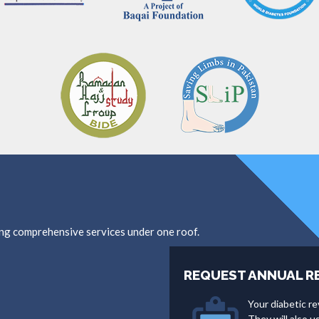
ing comprehensive services under one roof.
REQUEST ANNUAL R
Your diabetic re
They will also 