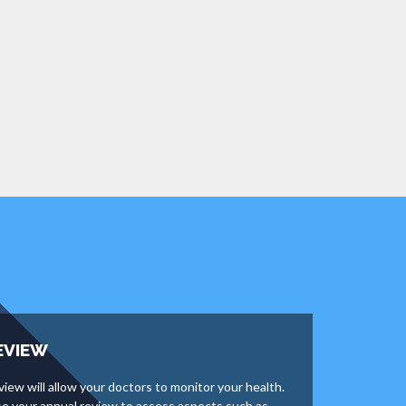
EVIEW
view will allow your doctors to monitor your health.
use your annual review to assess aspects such as