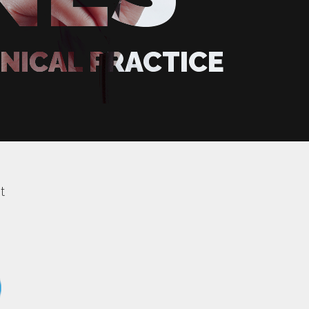
INICAL PRACTICE
t