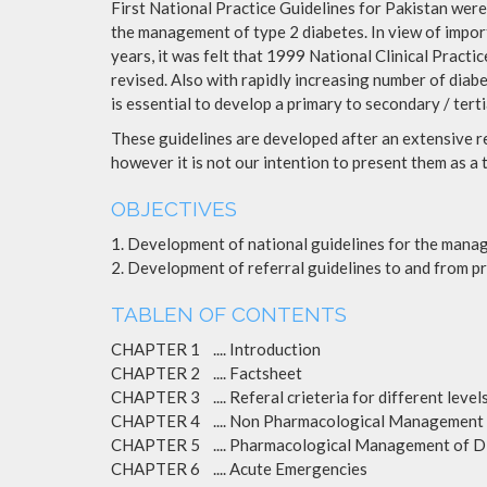
First National Practice Guidelines for Pakistan were
the management of type 2 diabetes. In view of import
years, it was felt that 1999 National Clinical Practi
revised. Also with rapidly increasing number of diab
is essential to develop a primary to secondary / tert
These guidelines are developed after an extensive 
however it is not our intention to present them as a 
OBJECTIVES
1. Development of national guidelines for the manag
2. Development of referral guidelines to and from pr
TABLEN OF CONTENTS
CHAPTER 1 .... Introduction
CHAPTER 2 .... Factsheet
CHAPTER 3 .... Referal crieteria for different levels
CHAPTER 4 .... Non Pharmacological Management 
CHAPTER 5 .... Pharmacological Management of D
CHAPTER 6 .... Acute Emergencies