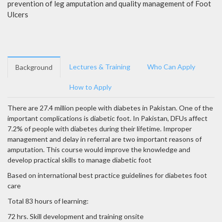
prevention of leg amputation and quality management of Foot
Ulcers
Lectures & Training
Who Can Apply
Background
How to Apply
There are 27.4 million people with diabetes in Pakistan. One of the
important complications is diabetic foot. In Pakistan, DFUs affect
7.2% of people with diabetes during their lifetime. Improper
management and delay in referral are two important reasons of
amputation. This course would improve the knowledge and
develop practical skills to manage diabetic foot
Based on international best practice guidelines for diabetes foot
care
Total 83 hours of learning:
72 hrs. Skill development and training onsite