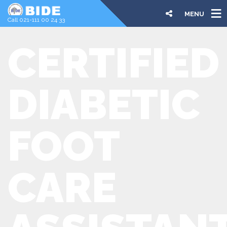
MENU
Call 021-111 00 24 33
CERTIFIED
DIABETIC
FOOT
CARE