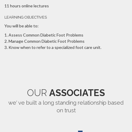
11 hours online lectures
LEARNING OBJECTIVES
You will be able to:
Assess Common Diabetic Foot Problems
Manage Common Diabetic Foot Problems
Know when to refer to a specialized foot care unit.
OUR
ASSOCIATES
we' ve built a long standing relationship based
on trust