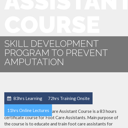
ASSISTAN
COURSE
SKILL DEVELOPMENT
PROGRAM TO PREVENT
AMPUTATION
83hrs Learning
72hrs Training Onsite
11hrs Online Lectures
Certified Diabetic Foot Care Assistant Course is a 83 hours
certificate course for Foot Care Assistants. Main purpose of
the course is to educate and train foot care assistants for