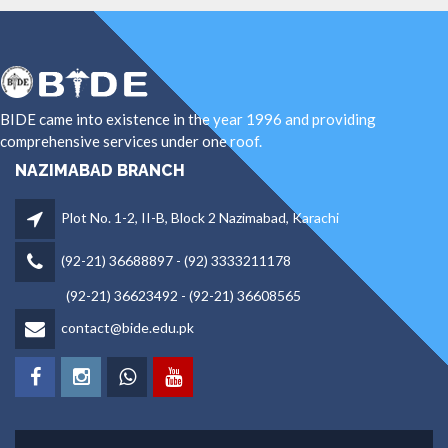
BIDE came into existence in the year 1996 and providing
comprehensive services under one roof.
NAZIMABAD BRANCH
Plot No. 1-2, II-B, Block 2 Nazimabad, Karachi
(92-21) 36688897 - (92) 3333211178
(92-21) 36623492 - (92-21) 36608565
contact@bide.edu.pk