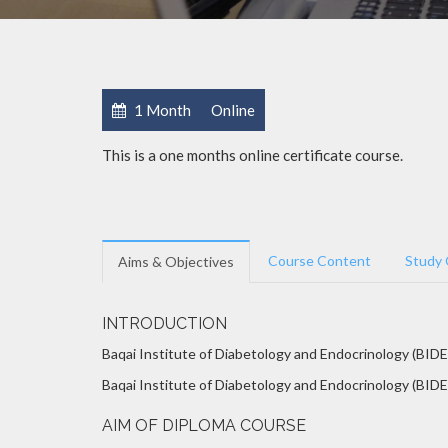
1 Month
Online
This is a one months online certificate course.
Course Content
Study 
Aims & Objectives
INTRODUCTION
Baqai Institute of Diabetology and Endocrinology (BIDE
Baqai Institute of Diabetology and Endocrinology (BIDE)
AIM OF DIPLOMA COURSE