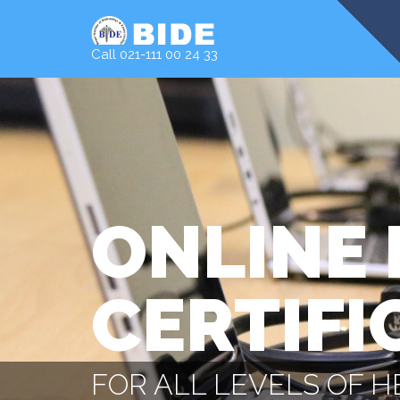
Call 021-111 00 24 33
ONLINE 
CERTIFI
FOR ALL LEVELS OF 