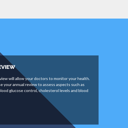
EVIEW
view will allow your doctors to monitor your health.
use your annual review to assess aspects such as
lood glucose control, cholesterol levels and blood