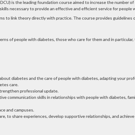
U) is the leading foundation course aimed to increase the number of qua
kills necessary to provide an effective and efficient service for people 
s to link theory directly with practice. The course provides guidelines o
ns of people with diabetes, those who care for them and in particular
out diabetes and the care of people with diabetes, adapting your profes
etes care.
strengthen professional update.
ve communication skills in relationships with people with diabetes, fami
pace and campuses.
e, to share experiences, develop supportive relationships, and achieve a