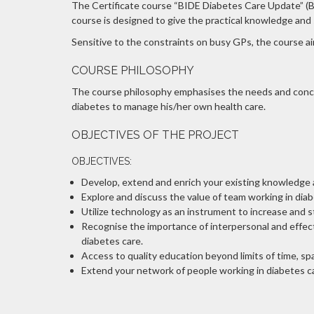
The Certificate course “BIDE Diabetes Care Update” (BDC
course is designed to give the practical knowledge and s
Sensitive to the constraints on busy GPs, the course aim
COURSE PHILOSOPHY
The course philosophy emphasises the needs and concer
diabetes to manage his/her own health care.
OBJECTIVES OF THE PROJECT
OBJECTIVES:
Develop, extend and enrich your existing knowledge ab
Explore and discuss the value of team working in diab
Utilize technology as an instrument to increase and 
Recognise the importance of interpersonal and effecti
diabetes care.
Access to quality education beyond limits of time, s
Extend your network of people working in diabetes car