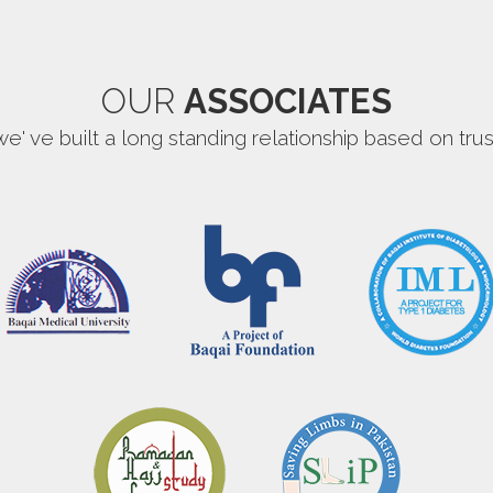
OUR
ASSOCIATES
we' ve built a long standing relationship based on trus