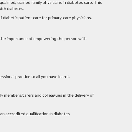
lified, trained family physicians in diabetes care. This
with diabetes.
f diabetic patient care for primary-care physicians.
, the importance of empowering the person with
sional practice to all you have learnt.
ly members/carers and colleagues in the delivery of
n accredited qualification in diabetes