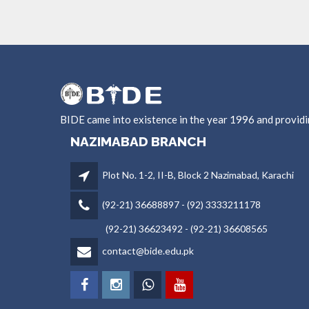
BIDE came into existence in the year 1996 and provid
NAZIMABAD BRANCH
Plot No. 1-2, II-B, Block 2 Nazimabad, Karachi
(92-21) 36688897 - (92) 3333211178
(92-21) 36623492 - (92-21) 36608565
contact@bide.edu.pk