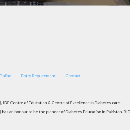
Online
Entry Requirement
Contact
), IDF Centre of Education & Centre of Excellence in Diabetes care.
 has an honour to be the pioneer of Diabetes Education in Pakistan. BID