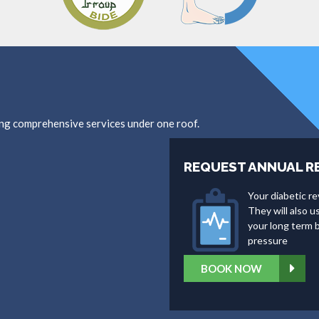
ing comprehensive services under one roof.
REQUEST ANNUAL R
Your diabetic re
They will also 
your long term b
pressure
BOOK NOW