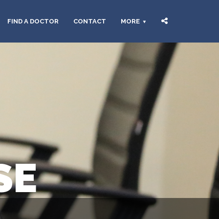
FIND A DOCTOR
CONTACT
MORE
SE