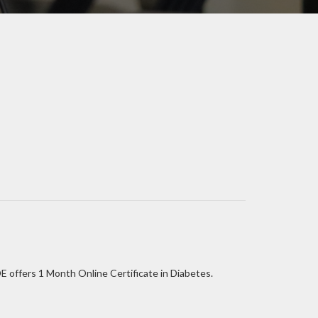
E offers 1 Month Online Certificate in Diabetes.