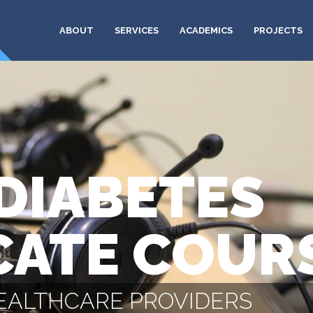
ABOUT
SERVICES
ACADEMICS
PROJECTS
DIABETES
CATE COUR
HEALTHCARE PROVIDERS