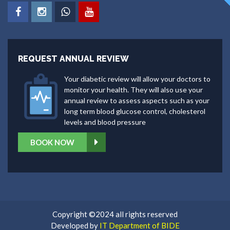
REQUEST ANNUAL REVIEW
Your diabetic review will allow your doctors to
monitor your health. They will also use your
annual review to assess aspects such as your
long term blood glucose control, cholesterol
levels and blood pressure
BOOK NOW
Copyright ©2024 all rights reserved
Developed by
IT Department of BIDE