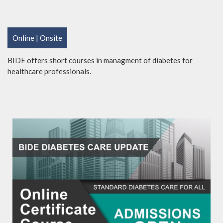
Online | Onsite
BIDE offers short courses in managment of diabetes for
healthcare professionals.