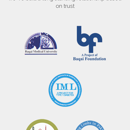
on trust