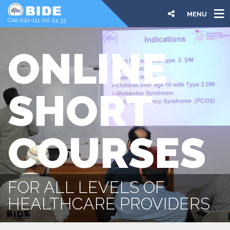
MENU
Call 021-111 00 24 33
ONLINE
SHORT
COURSES
FOR ALL LEVELS OF
HEALTHCARE PROVIDERS