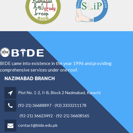
BIDE came into existence in the year 1996 and providing
comprehensive services under one roof.
NAZIMABAD BRANCH
Plot No. 1-2, II-B, Block 2 Nazimabad, Karachi
(92-21) 36688897 - (92) 3333211178
(92-21) 36623492 - (92-21) 36608565
contact@bide.edu.pk