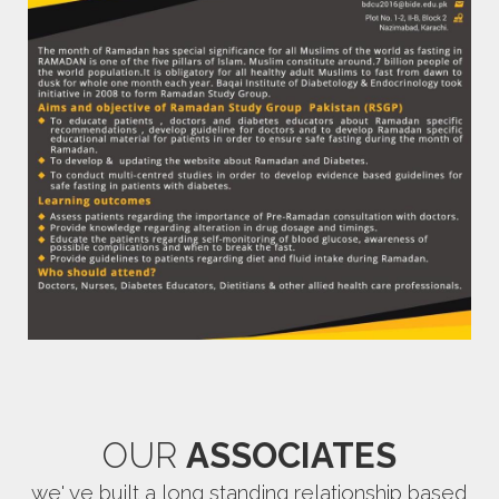
OUR
ASSOCIATES
we' ve built a long standing relationship based