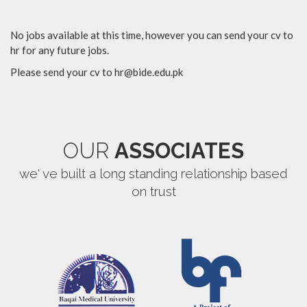
No jobs available at this time, however you can send your cv to
hr for any future jobs.
Please send your cv to
hr@bide.edu.pk
OUR
ASSOCIATES
we' ve built a long standing relationship based
on trust