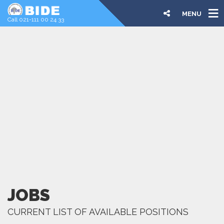
MENU
Call 021-111 00 24 33
JOBS
CURRENT LIST OF AVAILABLE POSITIONS