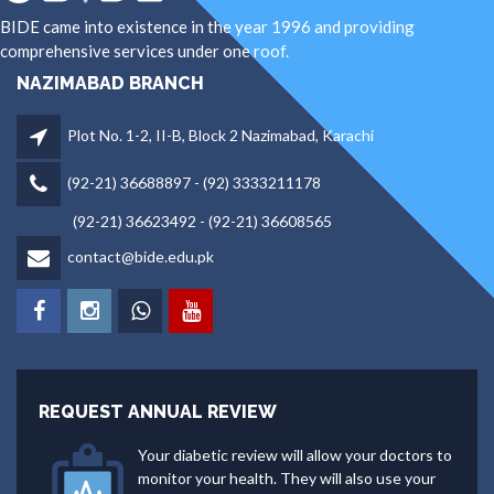
BIDE came into existence in the year 1996 and providing
comprehensive services under one roof.
NAZIMABAD BRANCH
Plot No. 1-2, II-B, Block 2 Nazimabad, Karachi
(92-21) 36688897 - (92) 3333211178
(92-21) 36623492 - (92-21) 36608565
contact@bide.edu.pk
REQUEST ANNUAL REVIEW
Your diabetic review will allow your doctors to
monitor your health. They will also use your