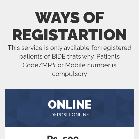
WAYS OF
REGISTARTION
This service is only available for registered
patients of BIDE thats why, Patients
Code/MR# or Mobile number is
compulsory
ONLINE
DEPOSIT ONLINE
Rs. 500