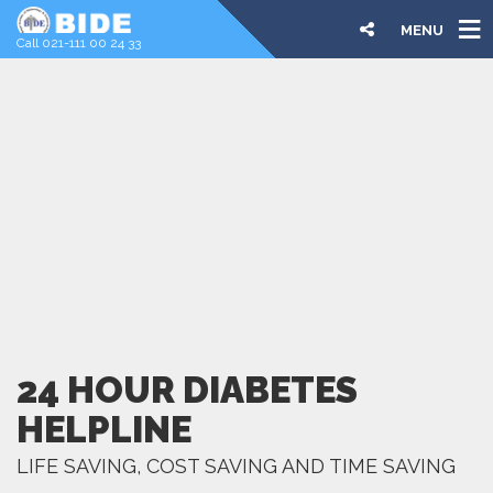
MENU
Call 021-111 00 24 33
24 HOUR DIABETES
HELPLINE
LIFE SAVING, COST SAVING AND TIME SAVING