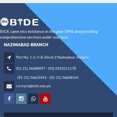
BIDE came into existence in the year 1996 and providing
comprehensive services under one roof.
NAZIMABAD BRANCH
Plot No. 1-2, II-B, Block 2 Nazimabad, Karachi
(92-21) 36688897 - (92) 3333211178
(92-21) 36623492 - (92-21) 36608565
contact@bide.edu.pk