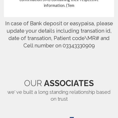
information. (Tem
In case of Bank deposit or easypaisa, please
update your details including transation id,
date of transation, Patient code\MR# and
Cell number on 03343330909
OUR
ASSOCIATES
we' ve built a long standing relationship based
on trust