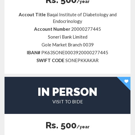
/year
Accout Title
Baqai Institute of Diabetology and
Endocrinology
Account Number
20000277445
Soneri Bank Limited
Gole Market Branch 0039
IBAN#
PK63SONE0003920000277445
SWIFT CODE
SONEPKKAKAR
IN PERSON
VISIT TO BIDE
Rs. 500
/year