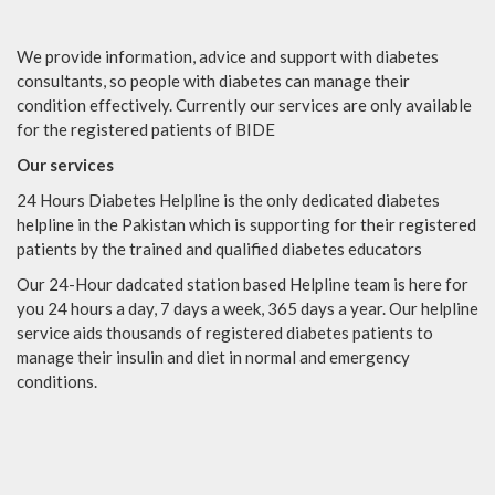
We provide information, advice and support with diabetes
consultants, so people with diabetes can manage their
condition effectively. Currently our services are only available
for the registered patients of BIDE
Our services
24 Hours Diabetes Helpline is the only dedicated diabetes
helpline in the Pakistan which is supporting for their registered
patients by the trained and qualified diabetes educators
Our 24-Hour dadcated station based Helpline team is here for
you 24 hours a day, 7 days a week, 365 days a year. Our helpline
service aids thousands of registered diabetes patients to
manage their insulin and diet in normal and emergency
conditions.