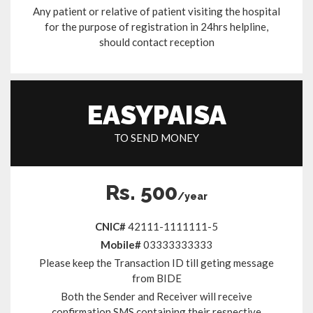
Any patient or relative of patient visiting the hospital
for the purpose of registration in 24hrs helpline,
should contact reception
EASYPAISA
TO SEND MONEY
Rs. 500
/year
CNIC#
42111-1111111-5
Mobile#
03333333333
Please keep the Transaction ID till geting message
from BIDE
Both the Sender and Receiver will receive
confirmation SMS containing their respective